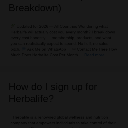
Breakdown)
Updated for 2026 — All Countries Wondering what
Herbalife will actually cost you every month? I break down
every cost honestly — membership, products, and what
you can realistically expect to spend. No fluff, no sales
pitch.
Ask Me on WhatsApp → ✉ Contact Me Here How
Much Does Herbalife Cost Per Month …
Read more
How do I sign up for
Herbalife?
Herbalife is a renowned global wellness and nutrition
company that empowers individuals to take control of their