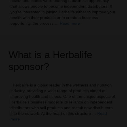
health and fitness while offering a business opportunity
that allows people to become independent distributors. If
you’re interested in joining Herbalife either to improve your
health with their products or to create a business
opportunity, the process …
Read more
What is a Herbalife
sponsor?
Herbalife is a global leader in the wellness and nutrition
industry, providing a wide range of products aimed at
improving health and fitness. One of the unique aspects of
Herbalife’s business model is its reliance on independent
distributors who sell products and recruit new distributors
into the network. At the heart of this structure …
Read
more