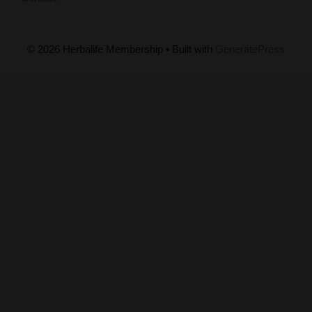
© 2026 Herbalife Membership
• Built with
GeneratePress