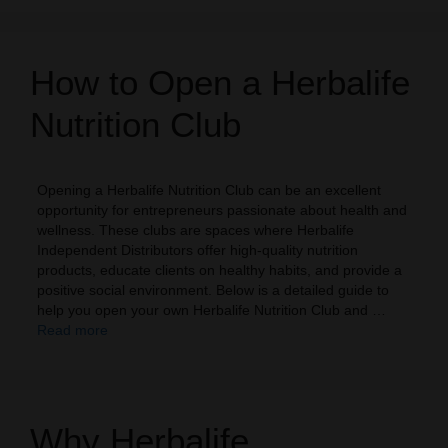
How to Open a Herbalife
Nutrition Club
Opening a Herbalife Nutrition Club can be an excellent
opportunity for entrepreneurs passionate about health and
wellness. These clubs are spaces where Herbalife
Independent Distributors offer high-quality nutrition
products, educate clients on healthy habits, and provide a
positive social environment. Below is a detailed guide to
help you open your own Herbalife Nutrition Club and …
Read more
Why Herbalife