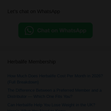
Let’s chat on WhatsApp
Herbalife Membership
How Much Does Herbalife Cost Per Month in 2026?
(Full Breakdown)
The Difference Between a Preferred Member and a
Distributor — Which One Fits You?
Can Herbalife Help You Lose Weight in the UK?