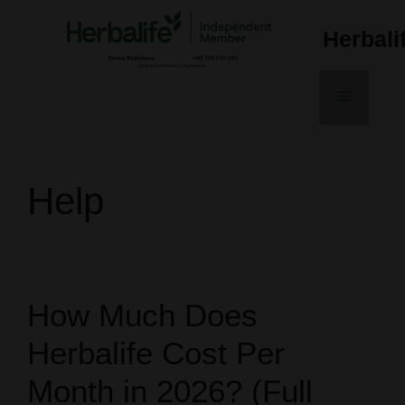
Skip
to
Herbal
content
Menu
Help
How Much Does
Herbalife Cost Per
Month in 2026? (Full