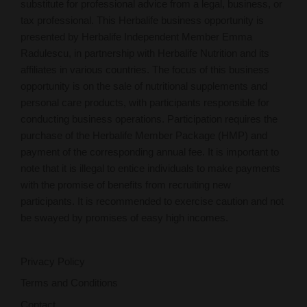
substitute for professional advice from a legal, business, or
tax professional. This Herbalife business opportunity is
presented by Herbalife Independent Member Emma
Radulescu, in partnership with Herbalife Nutrition and its
affiliates in various countries. The focus of this business
opportunity is on the sale of nutritional supplements and
personal care products, with participants responsible for
conducting business operations. Participation requires the
purchase of the Herbalife Member Package (HMP) and
payment of the corresponding annual fee. It is important to
note that it is illegal to entice individuals to make payments
with the promise of benefits from recruiting new
participants. It is recommended to exercise caution and not
be swayed by promises of easy high incomes.
Privacy Policy
Terms and Conditions
Contact