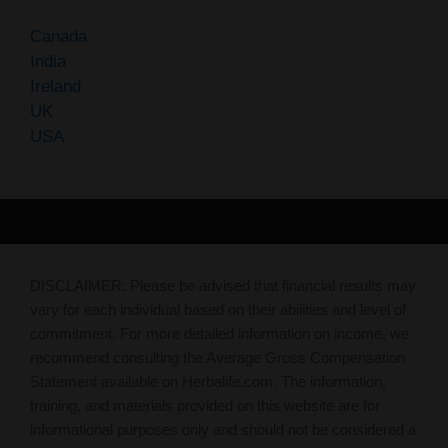
Canada
India
Ireland
UK
USA
DISCLAIMER: Please be advised that financial results may
vary for each individual based on their abilities and level of
commitment. For more detailed information on income, we
recommend consulting the Average Gross Compensation
Statement available on Herbalife.com. The information,
training, and materials provided on this website are for
informational purposes only and should not be considered a