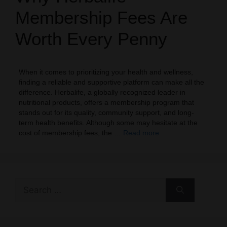
Membership Fees Are
Worth Every Penny
When it comes to prioritizing your health and wellness,
finding a reliable and supportive platform can make all the
difference. Herbalife, a globally recognized leader in
nutritional products, offers a membership program that
stands out for its quality, community support, and long-
term health benefits. Although some may hesitate at the
cost of membership fees, the …
Read more
Search
for: