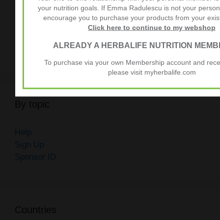
Different Countries
your nutrition goals. If Emma Radulescu is not your pers
Understanding Herbalife Membership Fees
encourage you to purchase your products from your exi
Click here to continue to my webshop
How to Become a Member of Herbalife
ALREADY A HERBALIFE NUTRITION MEMB
Unlock Member Benefits with Herbalife Pack
To purchase via your own Membership account and receiv
please visit myherbalife.com
By topic
Help
Sign Up
Sponsor ID
Countries