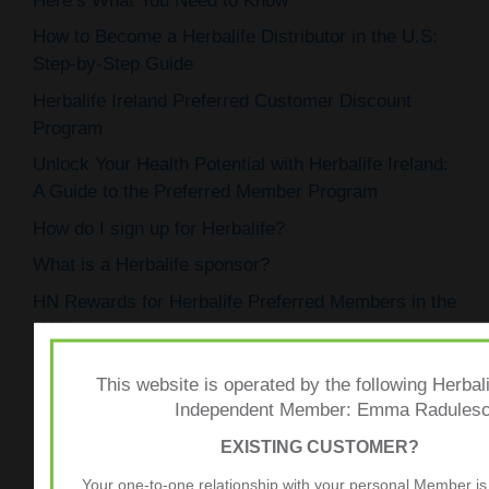
Here’s What You Need to Know
How to Become a Herbalife Distributor in the U.S:
Step-by-Step Guide
Herbalife Ireland Preferred Customer Discount
Program
Unlock Your Health Potential with Herbalife Ireland:
A Guide to the Preferred Member Program
How do I sign up for Herbalife?
What is a Herbalife sponsor?
HN Rewards for Herbalife Preferred Members in the
USA
How to Open a Herbalife Nutrition Club
This website is operated by the following Herbali
Herbalife’s Preferred Membership: Exclusive
Independent Member: Emma Radules
Benefits
EXISTING CUSTOMER?
Exploring the Herbalife Joining Kit Price Across
Your one-to-one relationship with your personal Member is