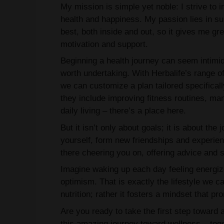
My mission is simple yet noble: I strive to
health and happiness. My passion lies in sup
best, both inside and out, so it gives me g
motivation and support.
Beginning a health journey can seem intimid
worth undertaking. With Herbalife’s range o
we can customize a plan tailored specifical
they include improving fitness routines, man
daily living – there’s a place here.
But it isn’t only about goals; it is about th
yourself, form new friendships and experienc
there cheering you on, offering advice and s
Imagine waking up each day feeling energiz
optimism. That is exactly the lifestyle we ca
nutrition; rather it fosters a mindset that pro
Are you ready to take the first step toward 
this amazing journey toward wellness – tog