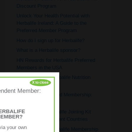
Discount Program
Unlock Your Health Potential with
Herbalife Ireland: A Guide to the
Preferred Member Program
How do I sign up for Herbalife?
What is a Herbalife sponsor?
HN Rewards for Herbalife Preferred
Members in the USA
How to Open a Herbalife Nutrition
X to close
Club
ependent Member:
Herbalife’s Preferred Membership:
Exclusive Benefits
ERBALIFE
Exploring the Herbalife Joining Kit
MEMBER?
Price Across Different Countries
via your own
Understanding Herbalife Membership