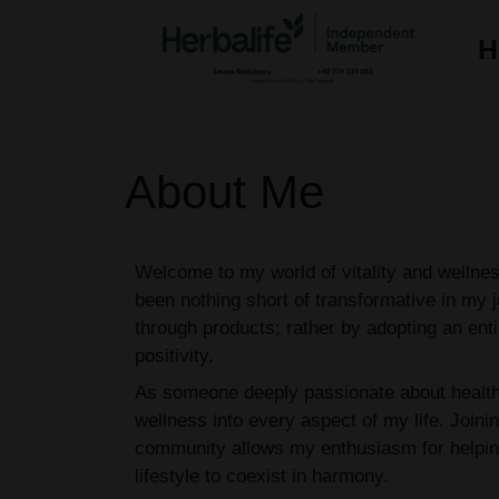
Skip
to
H
content
About Me
Welcome to my world of vitality and welln
been nothing short of transformative in my j
through products; rather by adopting an enti
positivity.
As someone deeply passionate about health 
wellness into every aspect of my life. Joini
community allows my enthusiasm for helpin
lifestyle to coexist in harmony.