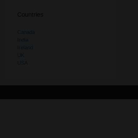
Countries
Canada
India
Ireland
UK
USA