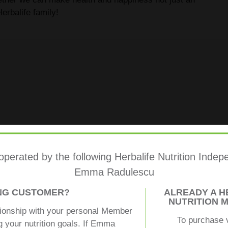
erbalife family!
 operated by the following Herbalife Nutrition Ind
Emma Radulescu
ING CUSTOMER?
ALREADY A H
NUTRITION 
tionship with your personal Member
To purchase 
g your nutrition goals. If Emma