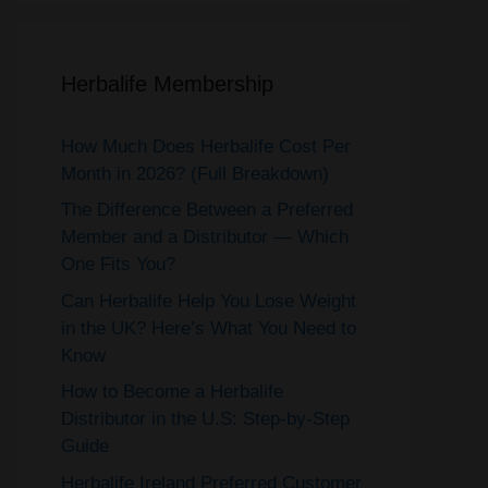
Herbalife Membership
How Much Does Herbalife Cost Per
Month in 2026? (Full Breakdown)
The Difference Between a Preferred
Member and a Distributor — Which
One Fits You?
Can Herbalife Help You Lose Weight
in the UK? Here’s What You Need to
Know
How to Become a Herbalife
Distributor in the U.S: Step-by-Step
Guide
Herbalife Ireland Preferred Customer