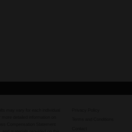
ts may vary for each individual
Privacy Policy
r more detailed information on
Terms and Conditions
oss Compensation Statement
Contact
g, and materials provided on this