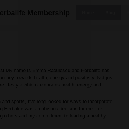
erbalife Membership
Home
Blog
A
ess! My name is Emma Radulescu and Herbalife has
ourney towards health, energy and positivity. Not just
re lifestyle which celebrates health, energy and
and sports, I’ve long looked for ways to incorporate
ng Herbalife was an obvious decision for me – its
g others and my commitment to leading a healthy