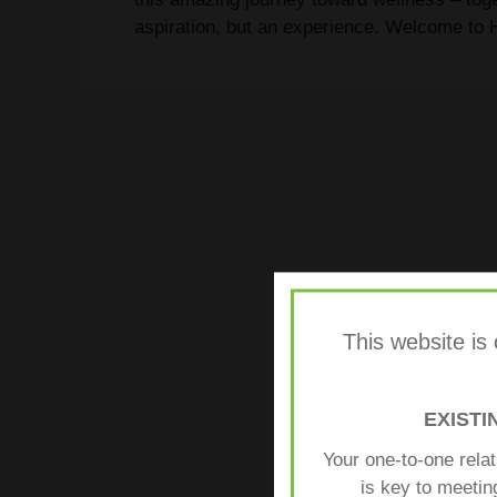
aspiration, but an experience. Welcome to H
This website is
EXIST
Your one-to-one rela
is key to meetin