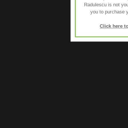
Radulescu is not yo
you to purchase y
Click here 