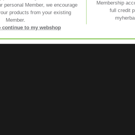
Membership acco
ur personal Member, we encourage
full credit 
our products from your existing
myherbal
Member.
to continue to my webshop