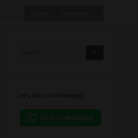
bout Me
Contact
Join Herbalife
Search
for:
Let’s chat on WhatsApp