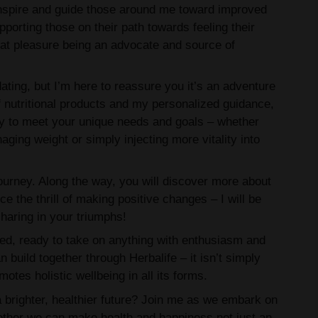
 inspire and guide those around me toward improved
porting those on their path towards feeling their
reat pleasure being an advocate and source of
ating, but I’m here to reassure you it’s an adventure
f nutritional products and my personalized guidance,
ly to meet your unique needs and goals – whether
aging weight or simply injecting more vitality into
e journey. Along the way, you will discover more about
e the thrill of making positive changes – I will be
haring in your triumphs!
ed, ready to take on anything with enthusiasm and
n build together through Herbalife – it isn’t simply
motes holistic wellbeing in all its forms.
a brighter, healthier future? Join me as we embark on
ether we can make health and happiness not just an