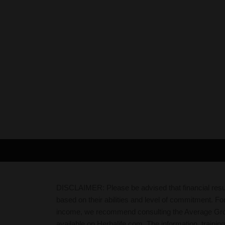
DISCLAIMER: Please be advised that financial resul
based on their abilities and level of commitment. Fo
income, we recommend consulting the Average Gr
available on Herbalife.com. The information, trainin